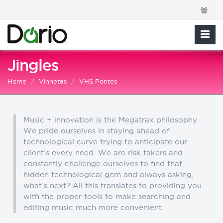
Jingles
Home
Vinhetas
VHS Pontes
Music + innovation is the Megatrax philosophy.
We pride ourselves in staying ahead of
technological curve trying to anticipate our
client’s every need. We are risk takers and
constantly challenge ourselves to find that
hidden technological gem and always asking,
what’s next? All this translates to providing you
with the proper tools to make searching and
editing music much more convenient.